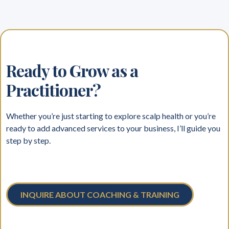
Ready to Grow as a
Practitioner?
Whether you’re just starting to explore scalp health or you’re
ready to add advanced services to your business, I’ll guide you
step by step.
INQUIRE ABOUT COACHING & TRAINING