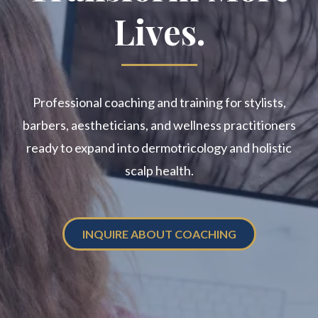
Lives.
Professional coaching and training for stylists,
barbers, aestheticians, and wellness practitioners
ready to expand into dermotricology and holistic
scalp health.
INQUIRE ABOUT COACHING