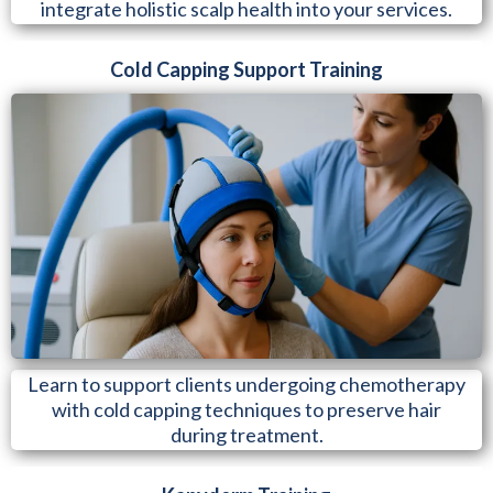
integrate holistic scalp health into your services.
Cold Capping Support Training
Learn to support clients undergoing chemotherapy
with cold capping techniques to preserve hair
during treatment.