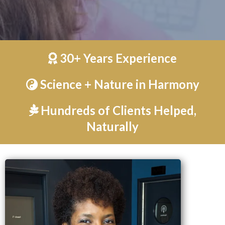
30+ Years Experience
Science + Nature in Harmony
Hundreds of Clients Helped,
Naturally