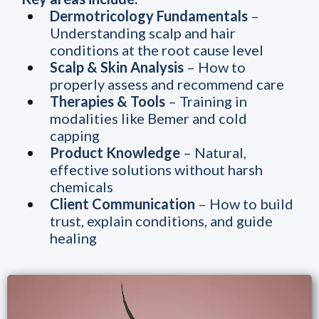
Dermotricology Fundamentals
–
Understanding scalp and hair
conditions at the root cause level
Scalp & Skin Analysis
– How to
properly assess and recommend care
Therapies & Tools
– Training in
modalities like Bemer and cold
capping
Product Knowledge
– Natural,
effective solutions without harsh
chemicals
Client Communication
– How to build
trust, explain conditions, and guide
healing