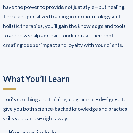
have the power to provide not just style—but healing.
Through specialized training in dermotricology and
holistic therapies, you’ll gain the knowledge and tools
to address scalp and hair conditions at their root,
creating deeper impact and loyalty with your clients.
What You’ll Learn
Lori’s coaching and training programs are designed to
give you both science-backed knowledge and practical
skills you can use right away.
Key areas include: