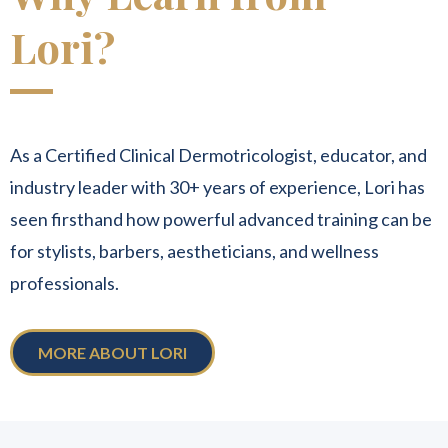
Lori?
As a Certified Clinical Dermotricologist, educator, and
industry leader with 30+ years of experience, Lori has
seen firsthand how powerful advanced training can be
for stylists, barbers, aestheticians, and wellness
professionals.
MORE ABOUT LORI