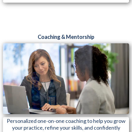
Coaching & Mentorship
Personalized one-on-one coaching to help you grow
your practice, refine your skills, and confidently