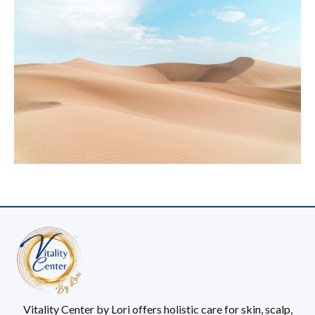
Vitality Center by Lori offers holistic care for skin, scalp,