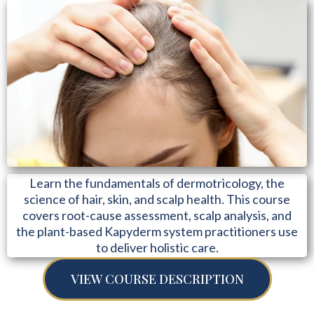
Learn the fundamentals of dermotricology, the
science of hair, skin, and scalp health. This course
covers root-cause assessment, scalp analysis, and
the plant-based Kapyderm system practitioners use
to deliver holistic care.
VIEW COURSE DESCRIPTION