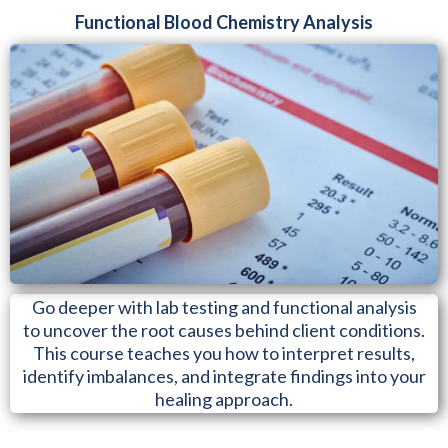
Functional Blood Chemistry Analysis
Go deeper with lab testing and functional analysis
to uncover the root causes behind client conditions.
This course teaches you how to interpret results,
identify imbalances, and integrate findings into your
healing approach.