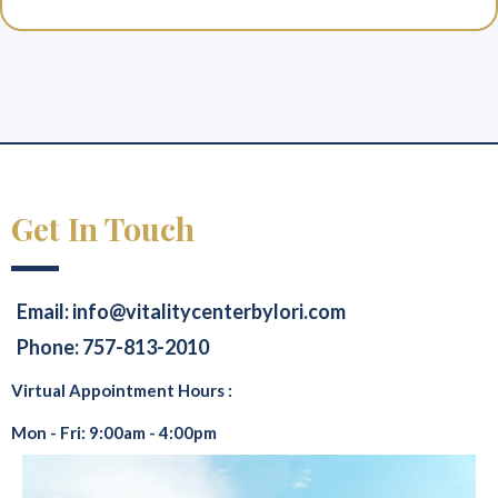
Get In Touch
Email:
info@vitalitycenterbylori.com
Phone: 757-813-2010
Virtual Appointment Hours :
Mon - Fri: 9:00am - 4:00pm