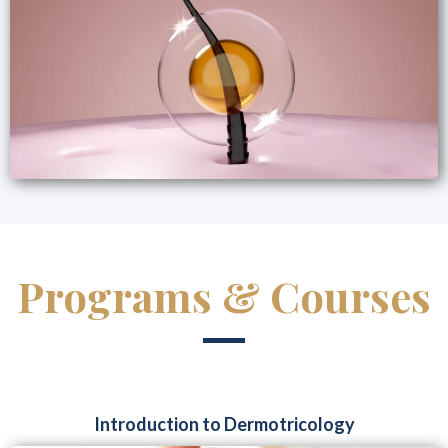
Programs & Courses
Introduction to Dermotricology