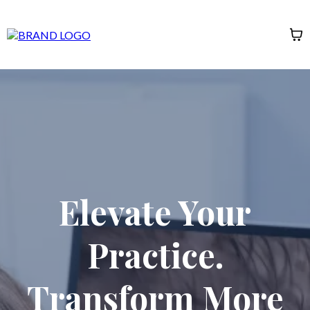
Elevate Your
Practice.
Transform More