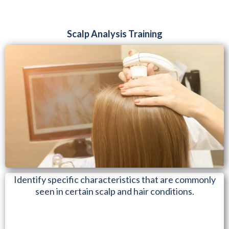
Scalp Analysis Training
Identify specific characteristics that are commonly
seen in certain scalp and hair conditions.