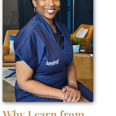
Why Learn from