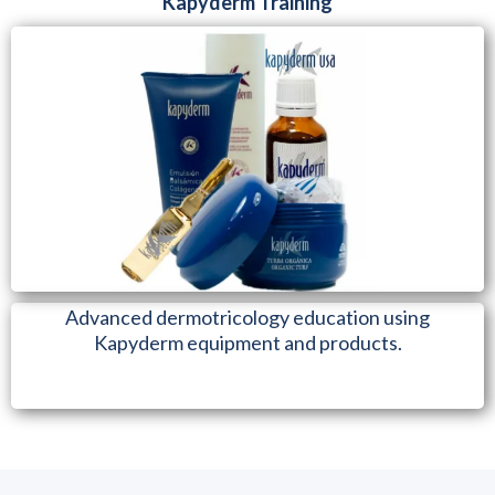
Kapyderm Training
Advanced dermotricology education using
Kapyderm equipment and products.