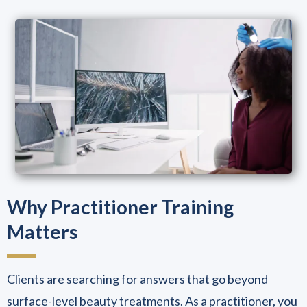
Why Practitioner Training
Matters
Clients are searching for answers that go beyond
surface-level beauty treatments. As a practitioner, you