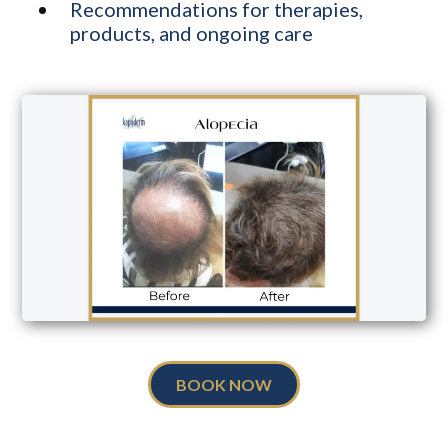
Recommendations for therapies,
products, and ongoing care
BOOK NOW