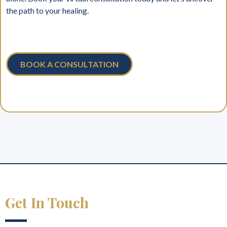
the path to your healing.
BOOK A CONSULTATION
Get In Touch