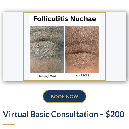
BOOK NOW
Virtual Basic Consultation
–
$200