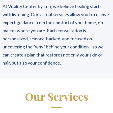
At Vitality Center by Lori, we believe healing starts
with listening. Our virtual services allow you to receive
expert guidance from the comfort of your home, no
matter where you are. Each consultation is
personalized, science-backed, and focused on
uncovering the “why” behind your condition—so we
can create a plan that restores not only your skin or
hair, but also your confidence.
Our Services