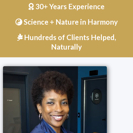
30+ Years Experience
Science + Nature in Harmony
Hundreds of Clients Helped,
Naturally