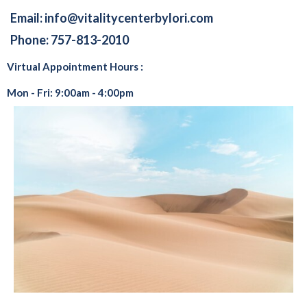
Email:
info@vitalitycenterbylori.com
Phone: 757-813-2010
Virtual Appointment Hours :
Mon - Fri: 9:00am - 4:00pm