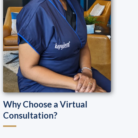
Why Choose a Virtual
Consultation?