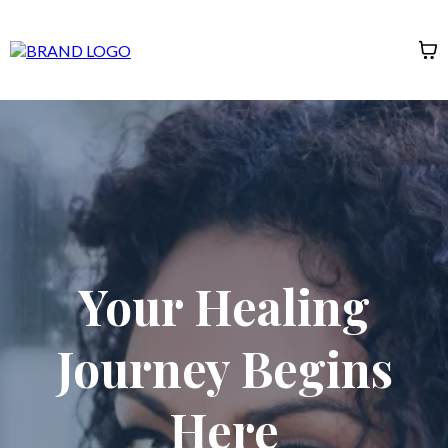
Your Healing
Journey Begins
Here