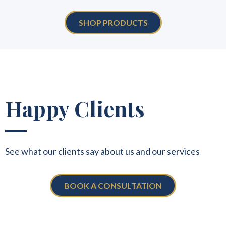
SHOP PRODUCTS
Happy Clients
See what our clients say about us and our services
BOOK A CONSULTATION