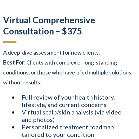
Virtual Comprehensive
Consultation
–
$375
A deep-dive assessment for new clients.
Best For:
Clients with complex or long-standing
conditions, or those who have tried multiple solutions
without results.
Full review of your health history,
lifestyle, and current concerns
Virtual scalp/skin analysis (via video
and photos)
Personalized treatment roadmap
tailored to your condition