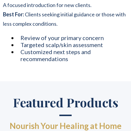
A focused introduction for new clients.
Best For:
Clients seeking initial guidance or those with
less complex conditions.
Review of your primary concern
Targeted scalp/skin assessment
Customized next steps and
recommendations
Featured Products
Nourish Your Healing at Home