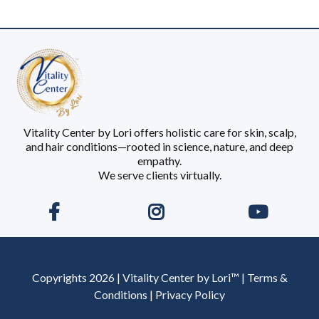
Vitality Center by Lori offers holistic care for skin, scalp,
and hair conditions—rooted in science, nature, and deep
empathy.
We serve clients virtually.
Copyrights 2026 | Vitality Center by Lori™ | Terms &
Conditions | Privacy Policy