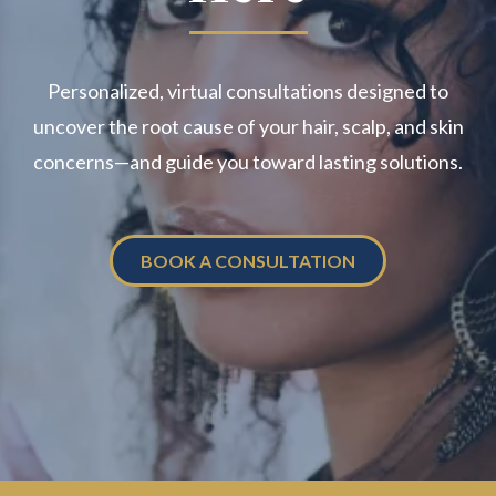
Personalized, virtual consultations designed to
uncover the root cause of your hair, scalp, and skin
concerns—and guide you toward lasting solutions.
BOOK A CONSULTATION