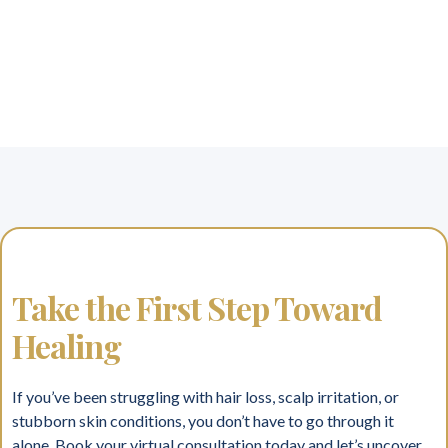
Take the First Step Toward
Healing
If you’ve been struggling with hair loss, scalp irritation, or
stubborn skin conditions, you don’t have to go through it
alone. Book your virtual consultation today and let’s uncover