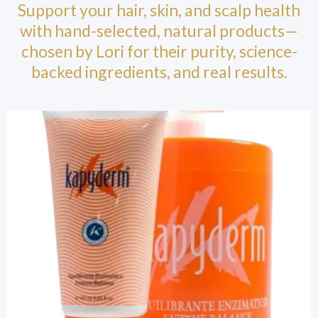
Support your hair, skin, and scalp health
with hand-selected, natural products—
chosen by Lori for their purity, science-
backed ingredients, and real results.