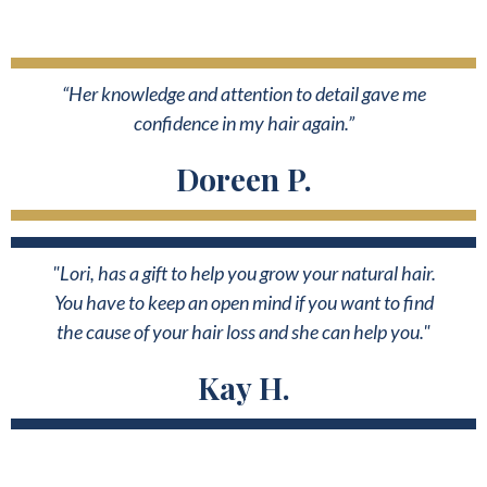
“Her knowledge and attention to detail gave me
confidence in my hair again.”
Doreen P.
"Lori, has a gift to help you grow your natural hair.
You have to keep an open mind if you want to find
the cause of your hair loss and she can help you."
Kay H.