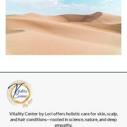
Vitality Center by Lori offers holistic care for skin, scalp,
and hair conditions—rooted in science, nature, and deep
empathy.