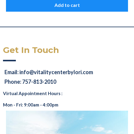
Add to cart
Get In Touch
Email:
info@vitalitycenterbylori.com
Phone: 757-813-2010
Virtual Appointment Hours :
Mon - Fri: 9:00am - 4:00pm