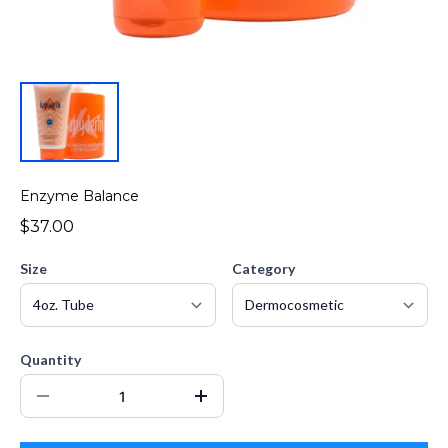
Enzyme Balance
$37.00
Size
Category
Quantity