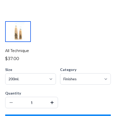
All Technique
$37.00
Size
Category
Quantity