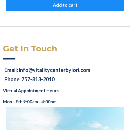
Add to cart
Get In Touch
Email:
info@vitalitycenterbylori.com
Phone: 757-813-2010
Virtual Appointment Hours :
Mon - Fri: 9:00am - 4:00pm