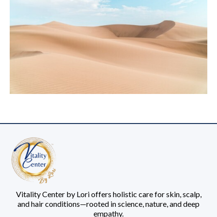
Vitality Center by Lori offers holistic care for skin, scalp,
and hair conditions—rooted in science, nature, and deep
empathy.