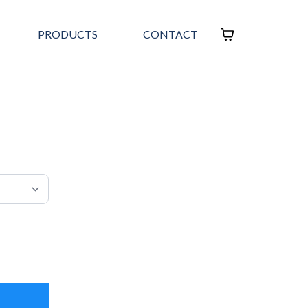
PRODUCTS
CONTACT