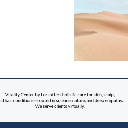
Vitality Center by Lori offers holistic care for skin, scalp,
nd hair conditions—rooted in science, nature, and deep empathy.
We serve clients virtually.