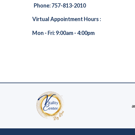
Phone: 757-813-2010
Virtual Appointment Hours :
Mon - Fri: 9:00am - 4:00pm
a