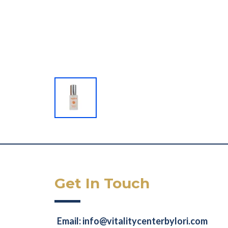
Get In Touch
Email:
info@vitalitycenterbylori.com