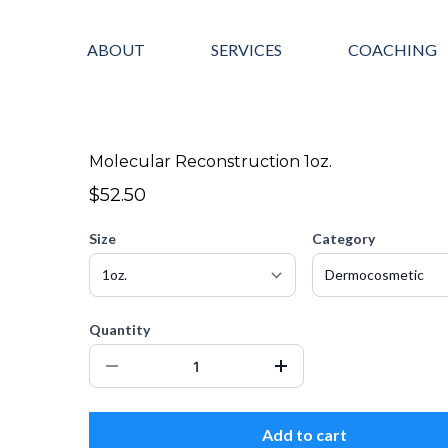
ABOUT
SERVICES
COACHING
Molecular Reconstruction 1oz.
$52.50
Size
Category
Quantity
Add to cart