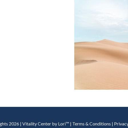
hts 2026 | Vitality Center by Lori™ | Terms & Conditions | Privac