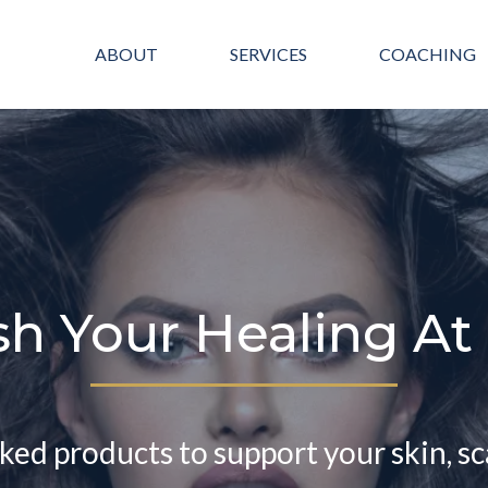
ABOUT
SERVICES
COACHING
sh Your Healing A
cked products to support your skin, sc