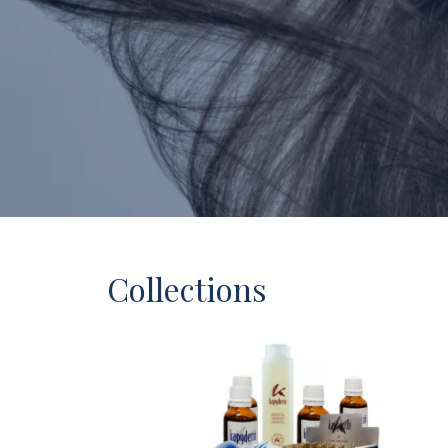
Collections