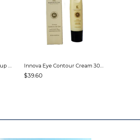
Innova Face Wash / Make-up Remover 150ml
Innova Eye Contour Cream 30ml
$39.60