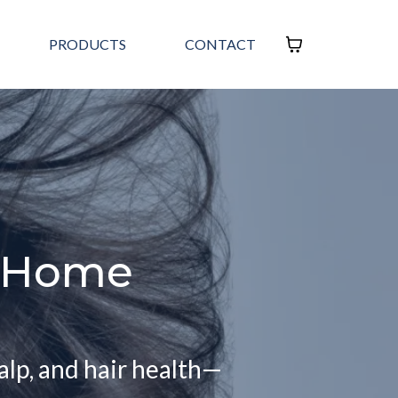
PRODUCTS
CONTACT
t Home
alp, and hair health—