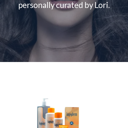
personally curated by Lori.