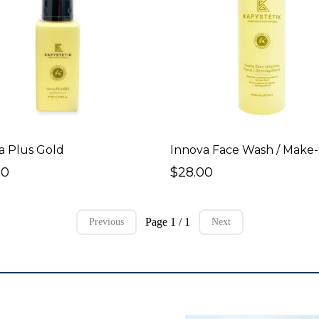
a Plus Gold
00
$28.00
Page 1 / 1
Previous
Next