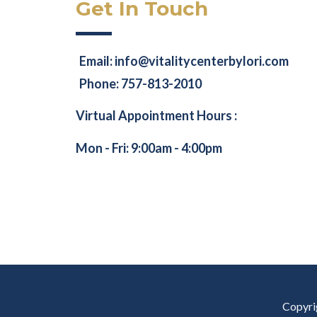
Get In Touch
Email:
info@vitalitycenterbylori.com
Phone: 757-813-2010
Virtual Appointment Hours :
Mon - Fri: 9:00am - 4:00pm
Copyrig