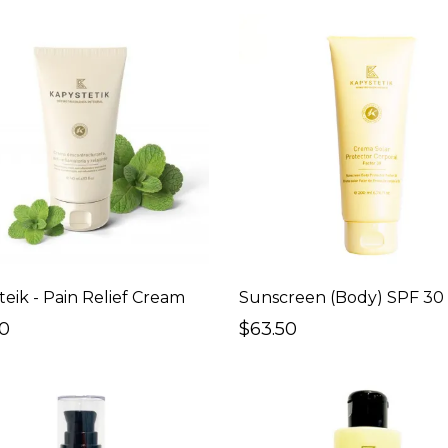
teik - Pain Relief Cream
50
$63.50