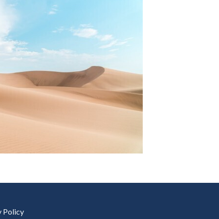
y Policy