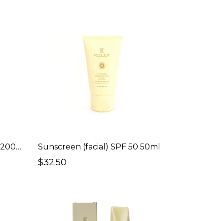
Sunscreen (Body) SPF 30 200ml
Sunscreen (facial) SPF 50 50ml
$32.50