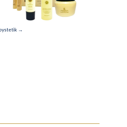
pystetik →