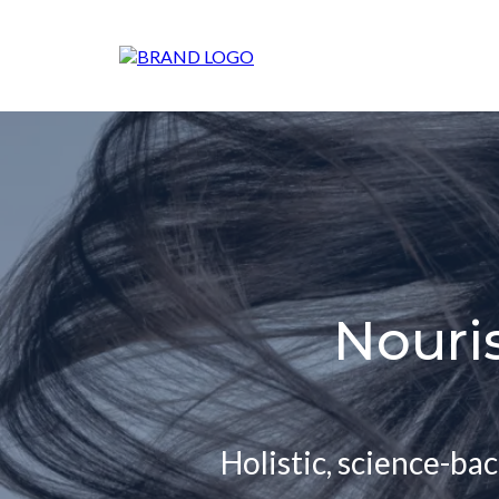
Nouri
Holistic, science-ba