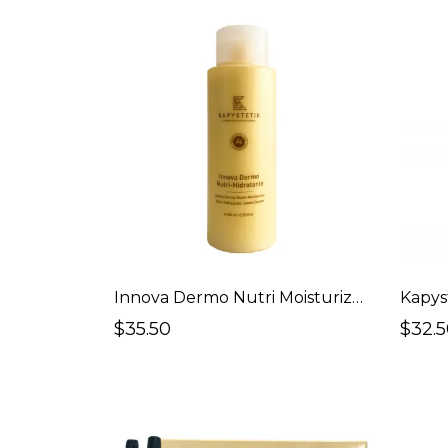
Innova Dermo Nutri Moisturizer (Body)
Kapys
$35.50
$32.