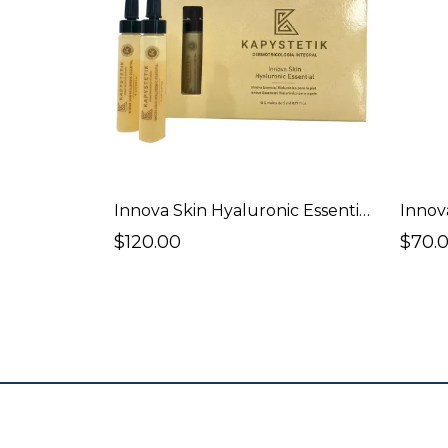
Innova Skin Hyaluronic Essentials 5 vials of 5ml.
Innov
$120.00
$70.