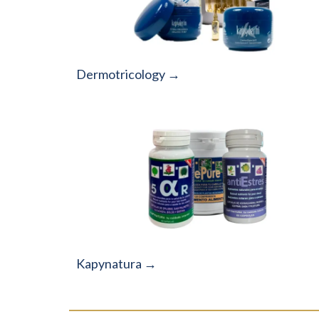
Dermotricology →
Kapynatura →