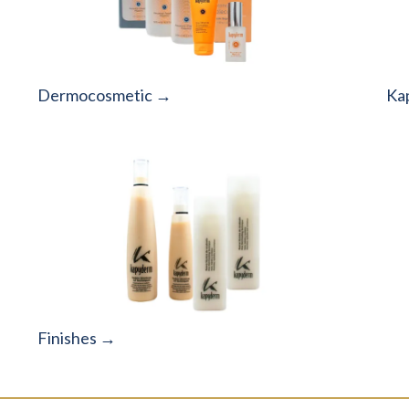
Dermocosmetic →
Ka
Finishes →