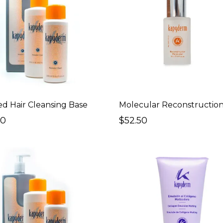
ed Hair Cleansing Base
Molecular Reconstruction
00
$52.50