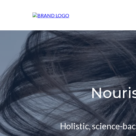
Nouri
Holistic, science-ba