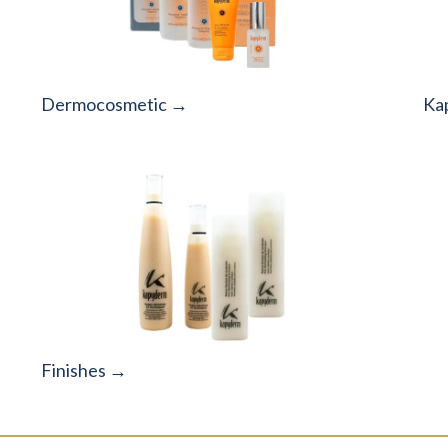
Dermocosmetic →
Ka
Finishes →