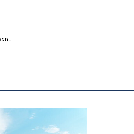
Mattifying Collagen Emulsion 145ml.