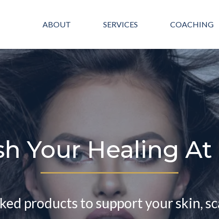
ABOUT
SERVICES
COACHING
sh Your Healing A
cked products to support your skin, sc