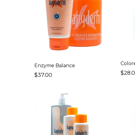
Color
Enzyme Balance
$28.
$37.00